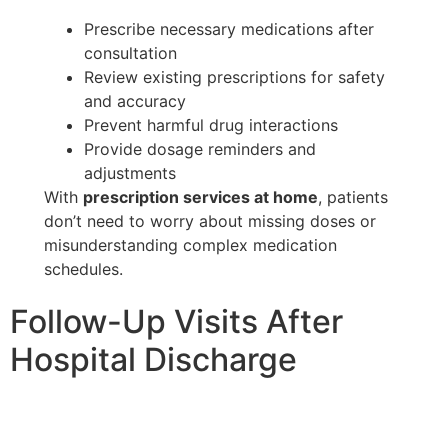
Prescribe necessary medications after
consultation
Review existing prescriptions for safety
and accuracy
Prevent harmful drug interactions
Provide dosage reminders and
adjustments
With
prescription services at home
, patients
don’t need to worry about missing doses or
misunderstanding complex medication
schedules.
Follow-Up Visits After
Hospital Discharge