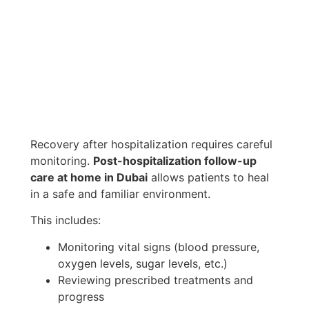
Recovery after hospitalization requires careful
monitoring.
Post-hospitalization follow-up
care at home in Dubai
allows patients to heal
in a safe and familiar environment.
This includes:
Monitoring vital signs (blood pressure,
oxygen levels, sugar levels, etc.)
Reviewing prescribed treatments and
progress