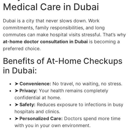
Medical Care in Dubai
Dubai is a city that never slows down. Work
commitments, family responsibilities, and long
commutes can make hospital visits stressful. That’s why
at-home doctor consultation in Dubai
is becoming a
preferred choice.
Benefits of At-Home Checkups
in Dubai:
➤ Convenience:
No travel, no waiting, no stress.
➤ Privacy:
Your health remains completely
confidential at home.
➤ Safety:
Reduces exposure to infections in busy
hospitals and clinics.
➤ Personalized Care:
Doctors spend more time
with you in your own environment.