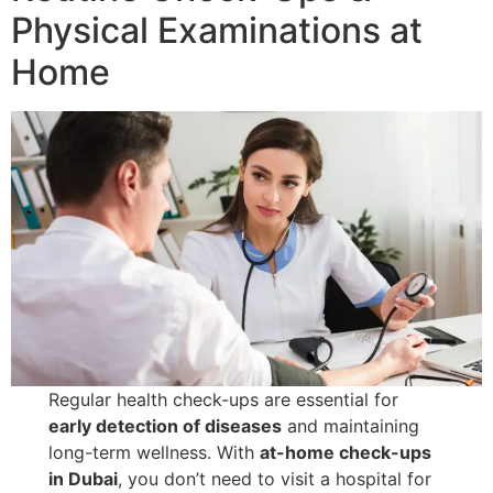
Physical Examinations at
Home
Regular health check-ups are essential for
early detection of diseases
and maintaining
long-term wellness. With
at-home check-ups
in Dubai
, you don’t need to visit a hospital for