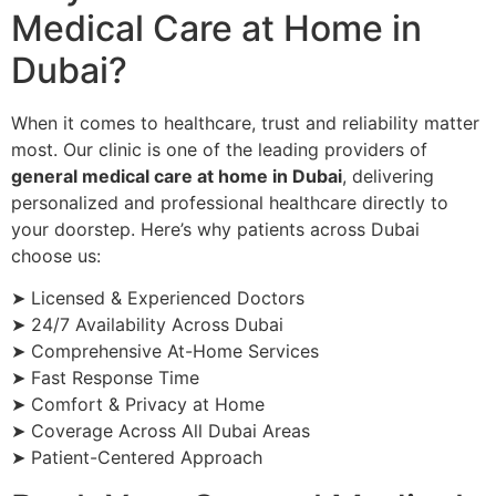
Medical Care at Home in
Dubai?
When it comes to healthcare, trust and reliability matter
most. Our clinic is one of the leading providers of
general medical care at home in Dubai
, delivering
personalized and professional healthcare directly to
your doorstep. Here’s why patients across Dubai
choose us:
➤ Licensed & Experienced Doctors
➤ 24/7 Availability Across Dubai
➤ Comprehensive At-Home Services
➤ Fast Response Time
➤ Comfort & Privacy at Home
➤ Coverage Across All Dubai Areas
➤ Patient-Centered Approach