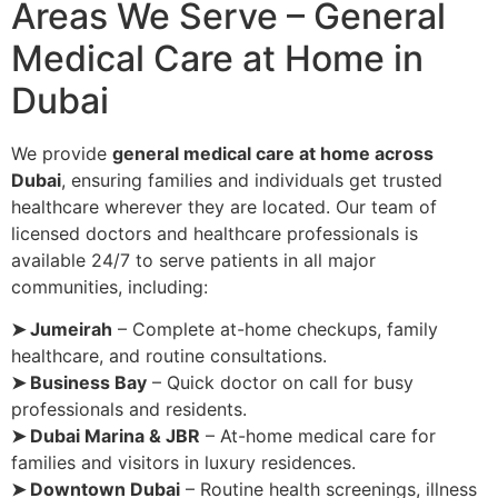
Areas We Serve – General
Medical Care at Home in
Dubai
We provide
general medical care at home across
Dubai
, ensuring families and individuals get trusted
healthcare wherever they are located. Our team of
licensed doctors and healthcare professionals is
available 24/7 to serve patients in all major
communities, including:
➤ Jumeirah
– Complete at-home checkups, family
healthcare, and routine consultations.
➤ Business Bay
– Quick doctor on call for busy
professionals and residents.
➤ Dubai Marina & JBR
– At-home medical care for
families and visitors in luxury residences.
➤ Downtown Dubai
– Routine health screenings, illness