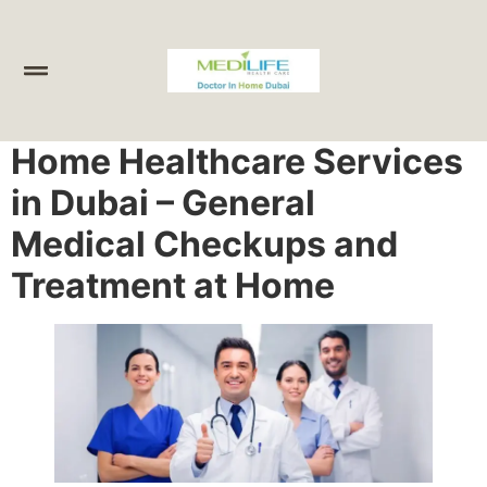
Home Healthcare Services
in Dubai – General
Medical Checkups and
Treatment at Home