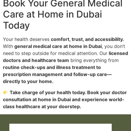
Book Your General Medical
Care at Home in Dubai
Today
Your health deserves
comfort, trust, and accessibility.
With
general medical care at home in Dubai
, you don’t
need to step outside for medical attention. Our
licensed
doctors and healthcare team
bring everything from
routine check-ups and illness treatment to
prescription management and follow-up care—
directly to your home.
Take charge of your health today. Book your doctor
consultation at home in Dubai and experience world-
class healthcare at your doorstep.