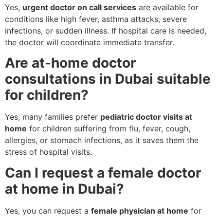
Yes,
urgent doctor on call services
are available for
conditions like high fever, asthma attacks, severe
infections, or sudden illness. If hospital care is needed,
the doctor will coordinate immediate transfer.
Are at-home doctor
consultations in Dubai suitable
for children?
Yes, many families prefer
pediatric doctor visits at
home
for children suffering from flu, fever, cough,
allergies, or stomach infections, as it saves them the
stress of hospital visits.
Can I request a female doctor
at home in Dubai?
Yes, you can request a
female physician at home
for