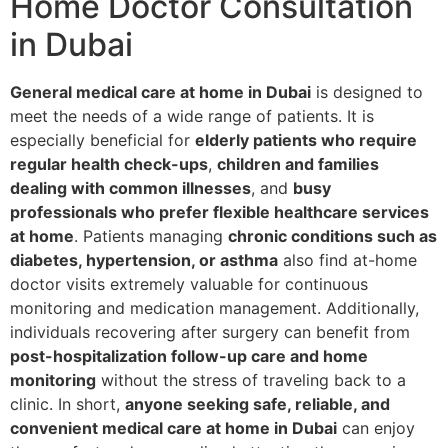
Home Doctor Consultation
in Dubai
General medical care at home in Dubai
is designed to
meet the needs of a wide range of patients. It is
especially beneficial for
elderly patients who require
regular health check-ups
,
children and families
dealing with common illnesses
, and
busy
professionals who prefer flexible healthcare services
at home
. Patients managing
chronic conditions such as
diabetes, hypertension, or asthma
also find at-home
doctor visits extremely valuable for continuous
monitoring and medication management. Additionally,
individuals recovering after surgery can benefit from
post-hospitalization follow-up care and home
monitoring
without the stress of traveling back to a
clinic. In short,
anyone seeking safe, reliable, and
convenient medical care at home in Dubai
can enjoy