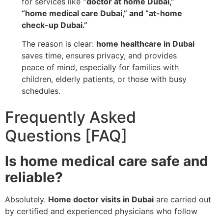
for services like
“doctor at home Dubai,”
“home medical care Dubai,” and “at-home
check-up Dubai.”
The reason is clear:
home healthcare in Dubai
saves time, ensures privacy, and provides
peace of mind, especially for families with
children, elderly patients, or those with busy
schedules.
Frequently Asked
Questions [FAQ]
Is home medical care safe and
reliable?
Absolutely.
Home doctor visits in Dubai
are carried out
by certified and experienced physicians who follow