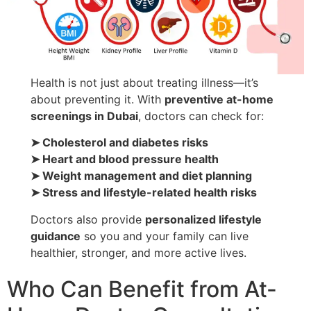
Health is not just about treating illness—it’s
about preventing it. With
preventive at-home
screenings in Dubai
, doctors can check for:
➤ Cholesterol and diabetes risks
➤ Heart and blood pressure health
➤ Weight management and diet planning
➤ Stress and lifestyle-related health risks
Doctors also provide
personalized lifestyle
guidance
so you and your family can live
healthier, stronger, and more active lives.
Who Can Benefit from At-