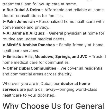
treatments, and follow-up care at home.
➤ Bur Dubai & Deira
– Affordable and reliable at-home
doctor consultations for families.
➤ Palm Jumeirah
– Personalized home healthcare with
convenience and privacy.
➤ Al Barsha & Al Quoz
– General physician at home for
routine and urgent medical needs.
➤ Mirdif & Arabian Ranches
– Family-friendly at-home
healthcare services.
➤ Emirates Hills, Meadows, Springs, and JVC
– Trusted
home medical care for communities.
➤ Other Dubai Communities
– We cover all residential
and commercial areas across the city.
Wherever you are in Dubai, our
doctor at home
services
are just a call away—bringing world-class
healthcare to your doorstep.
Why Choose Us for General