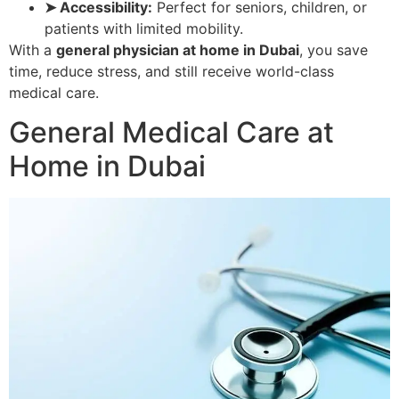
➤ Accessibility:
Perfect for seniors, children, or
patients with limited mobility.
With a
general physician at home in Dubai
, you save
time, reduce stress, and still receive world-class
medical care.
General Medical Care at
Home in Dubai