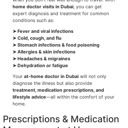
home doctor visits in Dubai
, you can get
expert diagnosis and treatment for common
conditions such as:
➤ Fever and viral infections
➤ Cold, cough, and flu
➤ Stomach infections & food poisoning
➤ Allergies & skin infections
➤ Headaches & migraines
➤ Dehydration or fatigue
Your
at-home doctor in Dubai
will not only
diagnose the illness but also provide
treatment, medication prescriptions, and
lifestyle advice
—all within the comfort of your
home.
Prescriptions & Medication