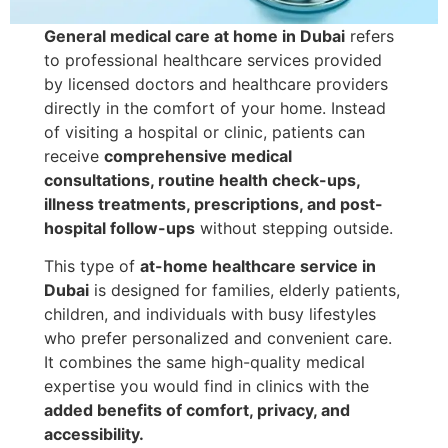
General medical care at home in Dubai
refers
to professional healthcare services provided
by licensed doctors and healthcare providers
directly in the comfort of your home. Instead
of visiting a hospital or clinic, patients can
receive
comprehensive medical
consultations, routine health check-ups,
illness treatments, prescriptions, and post-
hospital follow-ups
without stepping outside.
This type of
at-home healthcare service in
Dubai
is designed for families, elderly patients,
children, and individuals with busy lifestyles
who prefer personalized and convenient care.
It combines the same high-quality medical
expertise you would find in clinics with the
added benefits of comfort, privacy, and
accessibility.