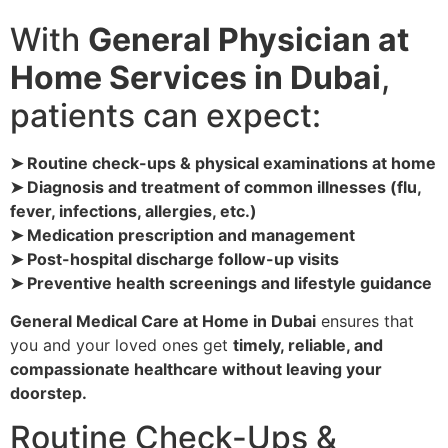
With
General Physician at
Home Services in Dubai
,
patients can expect:
➤ Routine check-ups & physical examinations at home
➤ Diagnosis and treatment of common illnesses (flu,
fever, infections, allergies, etc.)
➤ Medication prescription and management
➤ Post-hospital discharge follow-up visits
➤ Preventive health screenings and lifestyle guidance
General Medical Care at Home in Dubai
ensures that
you and your loved ones get
timely, reliable, and
compassionate healthcare without leaving your
doorstep.
Routine Check-Ups &