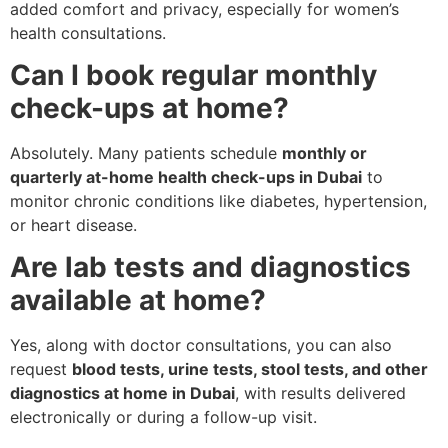
added comfort and privacy, especially for women’s
health consultations.
Can I book regular monthly
check-ups at home?
Absolutely. Many patients schedule
monthly or
quarterly at-home health check-ups in Dubai
to
monitor chronic conditions like diabetes, hypertension,
or heart disease.
Are lab tests and diagnostics
available at home?
Yes, along with doctor consultations, you can also
request
blood tests, urine tests, stool tests, and other
diagnostics at home in Dubai
, with results delivered
electronically or during a follow-up visit.