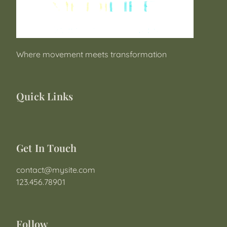
Where movement meets transformation
Quick Links
Get In Touch
contact@mysite.com

123.456.78901
Follow