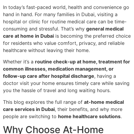
In today’s fast-paced world, health and convenience go
hand in hand. For many families in Dubai, visiting a
hospital or clinic for routine medical care can be time-
consuming and stressful. That’s why
general medical
care at home in Dubai
is becoming the preferred choice
for residents who value comfort, privacy, and reliable
healthcare without leaving their home.
Whether it’s a
routine check-up at home, treatment for
common illnesses, medication management, or
follow-up care after hospital discharge
, having a
doctor visit your home ensures timely care while saving
you the hassle of travel and long waiting hours.
This blog explores the full range of
at-home medical
care services in Dubai
, their benefits, and why more
people are switching to
home healthcare solutions
.
Why Choose At-Home