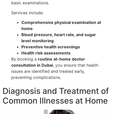
basic examinations.
Services include:
Comprehensive physical examination at
home
Blood pressure, heart rate, and sugar
level monitoring
Preventive health screenings
Health risk assessments
By booking a
routine at-home doctor
consultation in Dubai
, you ensure that health
issues are identified and treated early,
preventing complications.
Diagnosis and Treatment of
Common Illnesses at Home