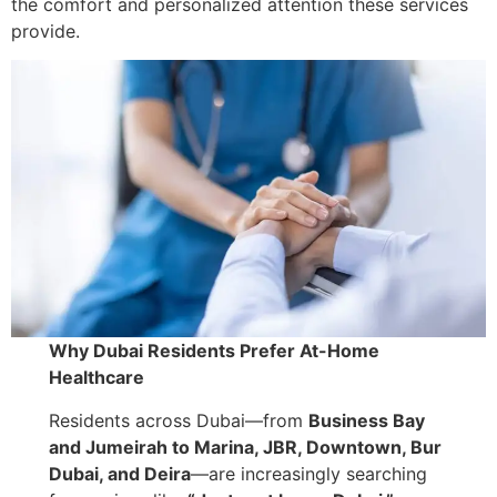
the comfort and personalized attention these services
provide.
Why Dubai Residents Prefer At-Home
Healthcare
Residents across Dubai—from
Business Bay
and Jumeirah to Marina, JBR, Downtown, Bur
Dubai, and Deira
—are increasingly searching