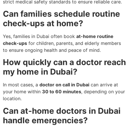
strict medical safety standards to ensure reliable care.
Can families schedule routine
check-ups at home?
Yes, families in Dubai often book
at-home routine
check-ups
for children, parents, and elderly members
to ensure ongoing health and peace of mind.
How quickly can a doctor reach
my home in Dubai?
In most cases, a
doctor on call in Dubai
can arrive at
your home within
30 to 60 minutes
, depending on your
location.
Can at-home doctors in Dubai
handle emergencies?