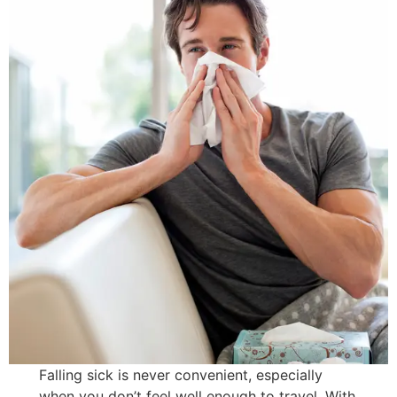
Falling sick is never convenient, especially
when you don’t feel well enough to travel. With