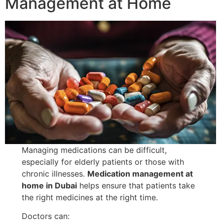
Management at Home
Managing medications can be difficult,
especially for elderly patients or those with
chronic illnesses.
Medication management at
home in Dubai
helps ensure that patients take
the right medicines at the right time.
Doctors can: