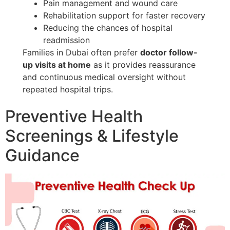
Pain management and wound care
Rehabilitation support for faster recovery
Reducing the chances of hospital
readmission
Families in Dubai often prefer
doctor follow-
up visits at home
as it provides reassurance
and continuous medical oversight without
repeated hospital trips.
Preventive Health
Screenings & Lifestyle
Guidance