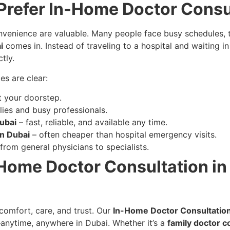
Prefer In-Home Doctor Consu
enience are valuable. Many people face busy schedules, traffi
i
comes in. Instead of traveling to a hospital and waiting 
tly.
es are clear:
t your doorstep.
lies and busy professionals.
ubai
– fast, reliable, and available any time.
on Dubai
– often cheaper than hospital emergency visits.
from general physicians to specialists.
-Home Doctor Consultation in 
comfort, care, and trust. Our
In-Home Doctor Consultatio
anytime, anywhere in Dubai. Whether it’s a
family doctor c