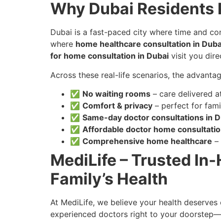
Why Dubai Residents 
Dubai is a fast-paced city where time and conv
where
home healthcare consultation in Duba
for home consultation in Dubai
visit you direc
Across these real-life scenarios, the advantag
✅
No waiting rooms
– care delivered a
✅
Comfort & privacy
– perfect for fami
✅
Same-day doctor consultations in D
✅
Affordable doctor home consultati
✅
Comprehensive home healthcare
– 
MediLife – Trusted In
Family’s Health
At MediLife, we believe your health deserves 
experienced doctors right to your doorstep—