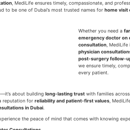
tation
, MediLife ensures timely, compassionate, and profess
roud to be one of Dubai’s most trusted names for
home visit 
Whether you need a
fa
emergency doctor on c
consultation
, MediLife
physician consultation
post-surgery follow-u
we ensure timely, comp
every patient.
—it’s about building
long-lasting trust
with families acros
 reputation for
reliability and patient-first values
, MediLif
sultations in Dubai
.
perience the peace of mind that comes with knowing expert
tor Consultations