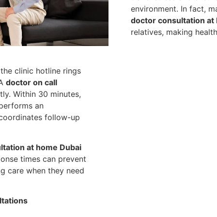
environment. In fact, m
doctor consultation at
relatives, making healt
the clinic hotline rings
 A
doctor on call
ly. Within 30 minutes,
 performs an
 coordinates follow-up
tation at home Dubai
ponse times can prevent
ing care when they need
tations