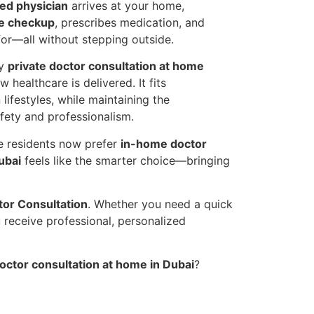
sed physician
arrives at your home,
e checkup
, prescribes medication, and
or—all without stepping outside.
hy
private doctor consultation at home
 healthcare is delivered. It fits
lifestyles, while maintaining the
fety and professionalism.
re residents now prefer
in-home doctor
ubai
feels like the smarter choice—bringing
or Consultation
. Whether you need a quick
u receive professional, personalized
octor consultation at home in Dubai
?