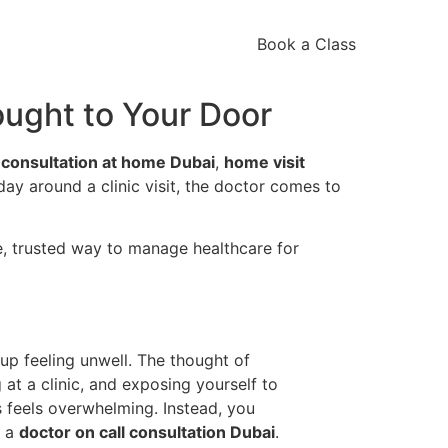
Book a Class
ought to Your Door
 consultation at home Dubai
,
home visit
 day around a clinic visit, the doctor comes to
le, trusted way to manage healthcare for
up feeling unwell. The thought of
ng at a clinic, and exposing yourself to
feels overwhelming. Instead, you
r a
doctor on call consultation Dubai
.