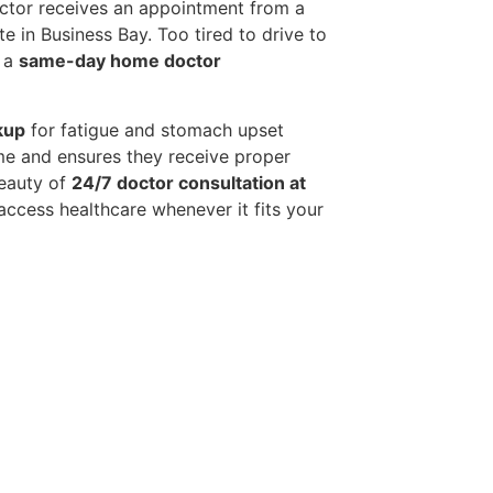
octor receives an appointment from a
e in Business Bay. Too tired to drive to
e a
same-day home doctor
kup
for fatigue and stomach upset
me and ensures they receive proper
beauty of
24/7 doctor consultation at
ccess healthcare whenever it fits your