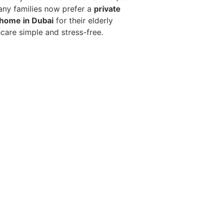
any families now prefer a
private
 home in Dubai
for their elderly
hcare simple and stress-free.