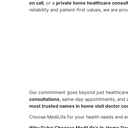
on call
, or a
private home healthcare consul
reliability and patient-first values, we are p
Our commitment goes beyond just healthcare
consultations
, same-day appointments, and a
most trusted names in home visit doctor con
Choose MediLife for your health needs and ex
Why Dubai Chooses MediLife’s In-Home Doc