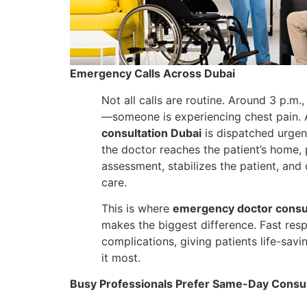
Emergency Calls Across Dubai
Not all calls are routine. Around 3 p.m., 
—someone is experiencing chest pain.
consultation Dubai
is dispatched urgent
the doctor reaches the patient’s home,
assessment, stabilizes the patient, and
care.
This is where
emergency doctor consul
makes the biggest difference. Fast res
complications, giving patients life-sav
it most.
Busy Professionals Prefer Same-Day Consul