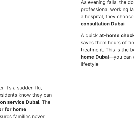
As evening falls, the d
professional working lat
a hospital, they choos
consultation Dubai
.
A quick
at-home chec
saves them hours of ti
treatment. This is the 
home Dubai
—you can a
lifestyle.
r it’s a sudden flu,
residents know they can
ion service Dubai
. The
or for home
sures families never