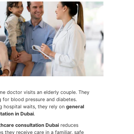
ame doctor visits an elderly couple. They
g for blood pressure and diabetes.
g hospital waits, they rely on
general
ation in Dubai
.
hcare consultation Dubai
reduces
s they receive care in a familiar, safe