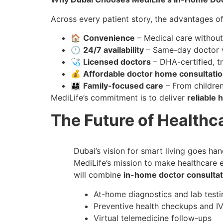
Across every patient story, the advantages o
🏠
Convenience
– Medical care withou
🕒
24/7 availability
– Same-day doctor v
🩺
Licensed doctors
– DHA-certified, t
💰
Affordable doctor home consultati
👨‍👩‍👧
Family-focused care
– From children
MediLife’s commitment is to deliver
reliable
The Future of Healthca
Dubai’s vision for smart living goes ha
MediLife’s mission to make healthcare e
will combine
in-home doctor consultat
At-home diagnostics and lab testi
Preventive health checkups and IV
Virtual telemedicine follow-ups