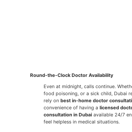
Round-the-Clock Doctor Availability
Even at midnight, calls continue. Whethe
food poisoning, or a sick child, Dubai 
rely on
best in-home doctor consultat
convenience of having a
licensed doct
consultation in Dubai
available 24/7 en
feel helpless in medical situations.