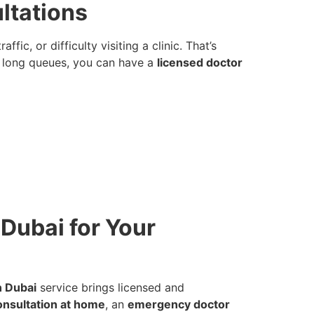
ltations
c, or difficulty visiting a clinic. That’s
in long queues, you can have a
licensed doctor
Dubai for Your
n Dubai
service brings licensed and
onsultation at home
, an
emergency doctor