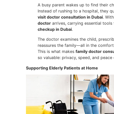
A busy parent wakes up to find their chi
Instead of rushing to a hospital, they 
visit doctor consultation in Dubai
. With
doctor
arrives, carrying essential tools
checkup in Dubai
.
The doctor examines the child, prescri
reassures the family—all in the comfort 
This is what makes
family doctor cons
so valuable: privacy, speed, and peace 
Supporting Elderly Patients at Home