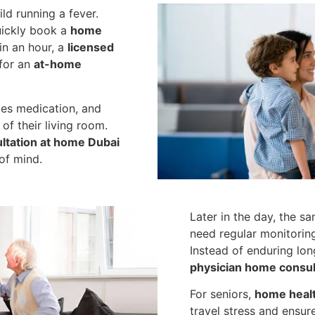
ld running a fever.
quickly book a
home
in an hour, a
licensed
 for an
at-home
bes medication, and
of their living room.
ultation at home Dubai
of mind.
Later in the day, the s
need regular monitorin
Instead of enduring lon
physician home consult
For seniors,
home healt
travel stress and ensure