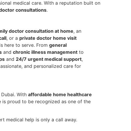
ional medical care. With a reputation built on
doctor consultations
.
mily doctor consultation at home
, an
all
, or a
private doctor home visit
 is here to serve. From
general
s
and
chronic illness management
to
ps
and
24/7 urgent medical support
,
assionate, and personalized care for
s Dubai. With
affordable home healthcare
e is proud to be recognized as one of the
 medical help is only a call away.