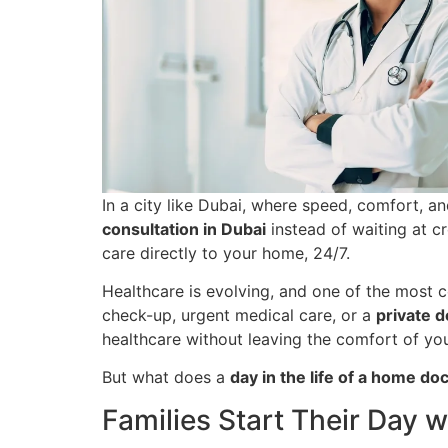
In a city like Dubai, where speed, comfort, a
consultation in Dubai
instead of waiting at c
care directly to your home, 24/7.
Healthcare is evolving, and one of the most 
check-up, urgent medical care, or a
private d
healthcare without leaving the comfort of yo
But what does a
day in the life of a home do
Families Start Their Day