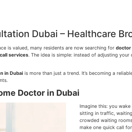
tation Dubai – Healthcare Br
nce is valued, many residents are now searching for
doctor
call services
. The idea is simple: instead of adjusting your
n in Dubai
is more than just a trend. It’s becoming a reliab
nts.
Home Doctor in Dubai
Imagine this: you wake 
sitting in traffic, waiti
crowded waiting rooms 
make one quick call fo