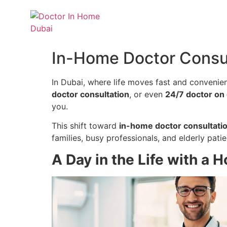
In-Home Doctor Consul
In Dubai, where life moves fast and convenie
doctor consultation
, or even
24/7 doctor on 
you.
This shift toward
in-home doctor consultatio
families, busy professionals, and elderly patie
A Day in the Life with a 