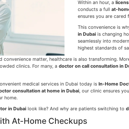
Within an hour, a
licen
conducts a full
at-hom
ensures you are cared f
This convenience is w
in Dubai
is changing how
seamlessly into modern 
highest standards of sa
nd convenience matter, healthcare is also transforming. Mo
rowded clinics. For many, a
doctor on call consultation in D
convenient medical services in Dubai today is
In-Home Doct
octor consultation at home in Dubai
, our clinic ensures yo
ur home.
ctor in Dubai
look like? And why are patients switching to
d
 with At-Home Checkups