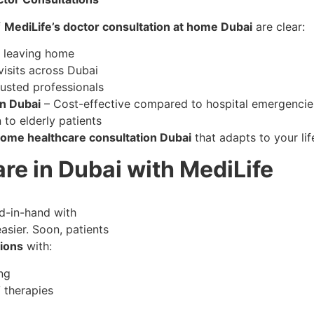
f
MediLife’s doctor consultation at home Dubai
are clear:
t leaving home
isits across Dubai
rusted professionals
on Dubai
– Cost-effective compared to hospital emergencie
 to elderly patients
 home healthcare consultation Dubai
that adapts to your lif
re in Dubai with MediLife
nd-in-hand with
asier. Soon, patients
ions
with:
ng
 therapies