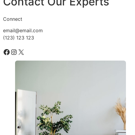
Contact Our Experts
Connect
email@email.com
(123) 123 123