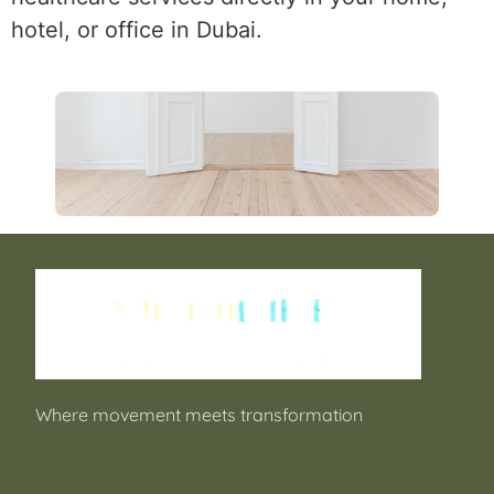
hotel, or office in Dubai.
Where movement meets transformation