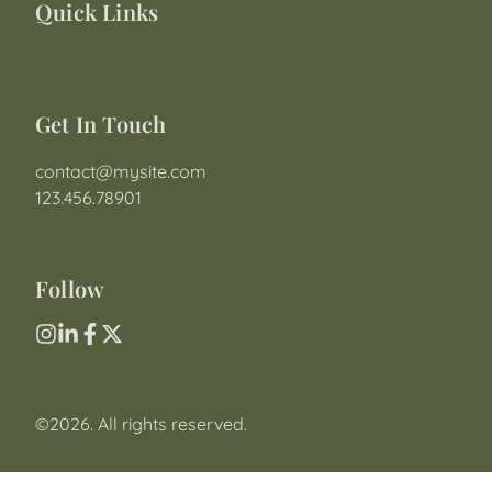
Quick Links
Get In Touch
contact@mysite.com

123.456.78901
Follow
©2026.
All rights reserved.