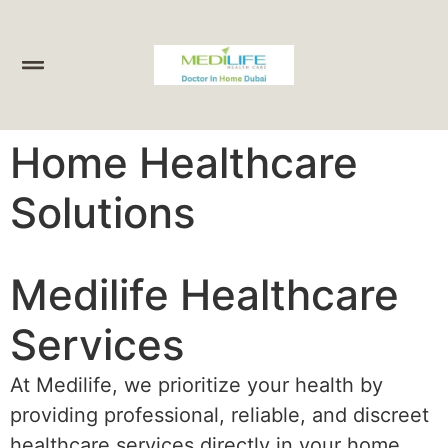
Home Healthcare
Solutions
Medilife Healthcare
Services
At Medilife, we prioritize your health by
providing professional, reliable, and discreet
healthcare services directly in your home,